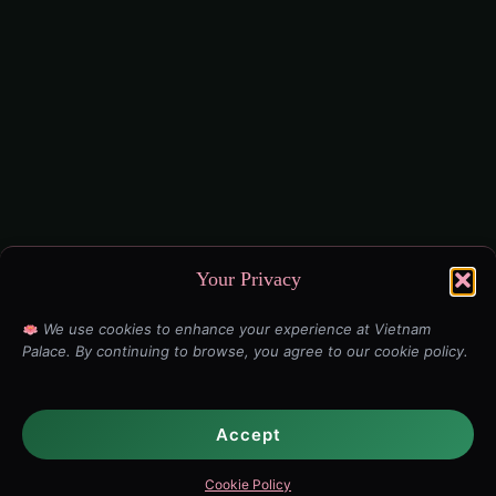
Your Privacy
We use cookies to enhance your experience at Vietnam
Palace. By continuing to browse, you agree to our cookie policy.
Accept
Cookie Policy