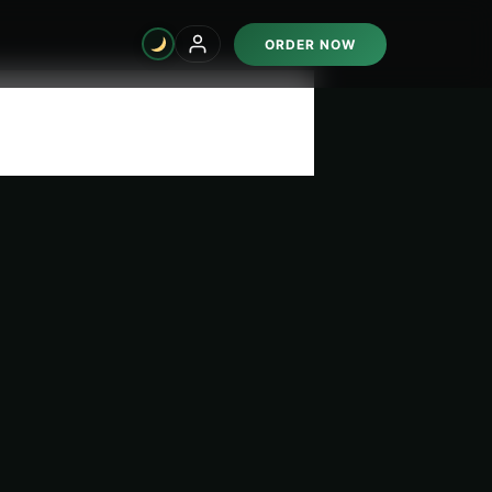
ORDER NOW