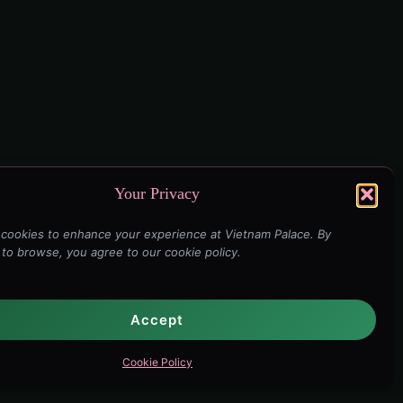
Your Privacy
cookies to enhance your experience at Vietnam Palace. By
 to browse, you agree to our cookie policy.
Accept
Cookie Policy