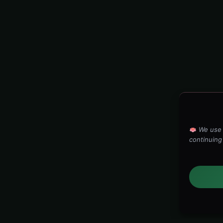
We use 
continuing