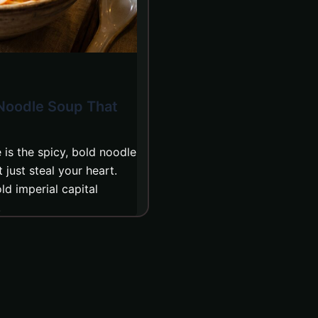
 Noodle Soup That
is the spicy, bold noodle
just steal your heart.
ld imperial capital
.