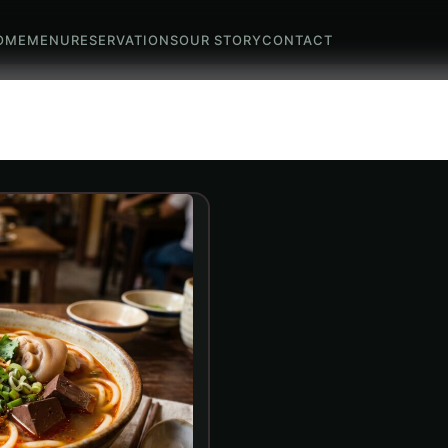
OME
MENU
RESERVATIONS
OUR STORY
CONTACT