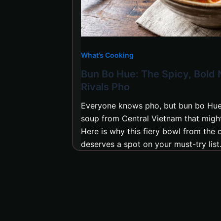
What’s Cooking
Bun Bo Hue: The Spicy, Bold
Rivals Pho
Everyone knows pho, but bun bo Hue 
soup from Central Vietnam that might 
Here is why this fiery bowl from the o
deserves a spot on your must-try list