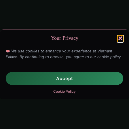
Your Privacy
We use cookies to enhance your experience at Vietnam
Palace. By continuing to browse, you agree to our cookie policy.
Accept
Cookie Policy
Explore Vietnam Palace
Full Menu
·
Best Pho Ottawa
·
Vietnamese Food
·
Chinatown
·
Spring