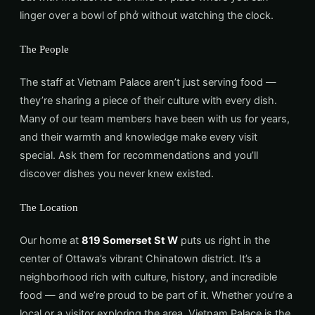
linger over a bowl of phở without watching the clock.
The People
The staff at Vietnam Palace aren’t just serving food —
they’re sharing a piece of their culture with every dish.
Many of our team members have been with us for years,
and their warmth and knowledge make every visit
special. Ask them for recommendations and you’ll
discover dishes you never knew existed.
The Location
Our home at
819 Somerset St W
puts us right in the
center of Ottawa’s vibrant Chinatown district. It’s a
neighborhood rich with culture, history, and incredible
food — and we’re proud to be part of it. Whether you’re a
local or a visitor exploring the area, Vietnam Palace is the