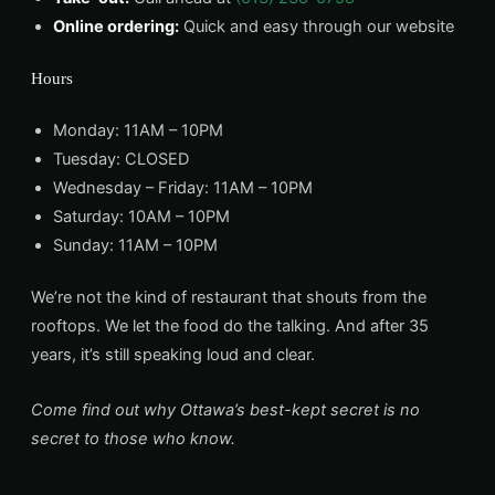
Online ordering:
Quick and easy through our website
Hours
Monday: 11AM – 10PM
Tuesday: CLOSED
Wednesday – Friday: 11AM – 10PM
Saturday: 10AM – 10PM
Sunday: 11AM – 10PM
We’re not the kind of restaurant that shouts from the
rooftops. We let the food do the talking. And after 35
years, it’s still speaking loud and clear.
Come find out why Ottawa’s best-kept secret is no
secret to those who know.