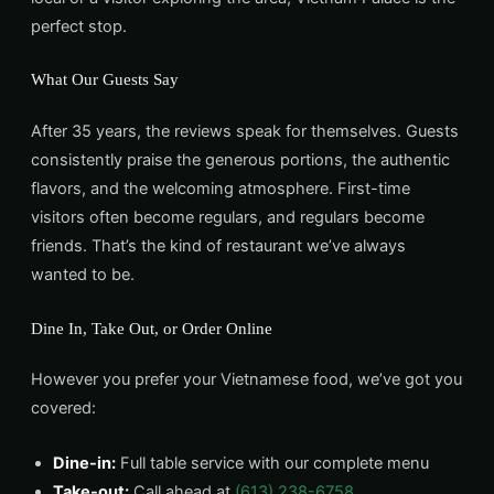
perfect stop.
What Our Guests Say
After 35 years, the reviews speak for themselves. Guests
consistently praise the generous portions, the authentic
flavors, and the welcoming atmosphere. First-time
visitors often become regulars, and regulars become
friends. That’s the kind of restaurant we’ve always
wanted to be.
Dine In, Take Out, or Order Online
However you prefer your Vietnamese food, we’ve got you
covered:
Dine-in:
Full table service with our complete menu
Take-out:
Call ahead at
(613) 238-6758