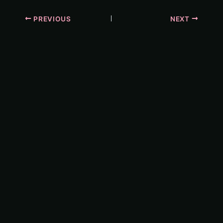
PREVIOUS
NEXT