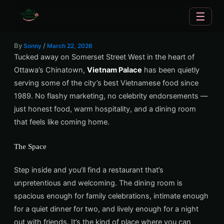
Skip
☰
to
content
By
/
Sonny
March 22, 2026
Tucked away on Somerset Street West in the heart of
Ottawa’s Chinatown,
Vietnam Palace
has been quietly
serving some of the city’s best Vietnamese food since
1989. No flashy marketing, no celebrity endorsements —
just honest food, warm hospitality, and a dining room
that feels like coming home.
The Space
Step inside and you’ll find a restaurant that’s
unpretentious and welcoming. The dining room is
spacious enough for family celebrations, intimate enough
for a quiet dinner for two, and lively enough for a night
out with friends. It’s the kind of place where you can